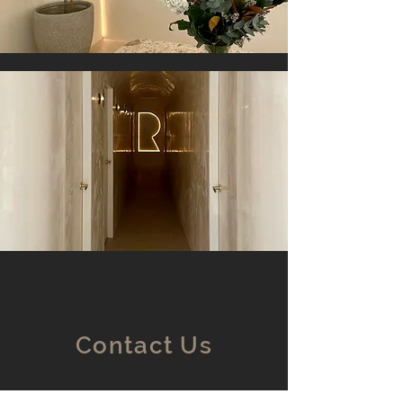
Contact Us