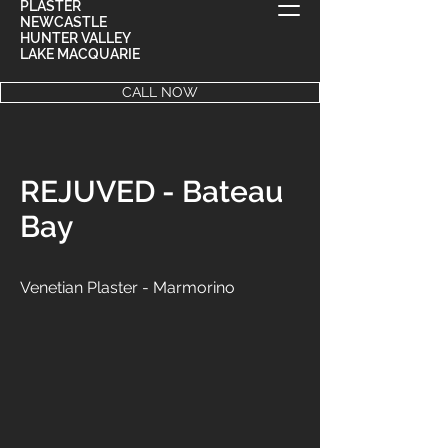
PLASTER
NEWCASTLE
HUNTER VALLEY
LAKE MACQUARIE
CALL NOW
REJUVED - Bateau
Bay
Venetian Plaster - Marmorino