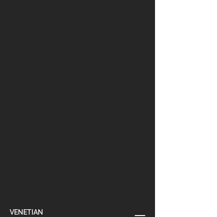
VENETIAN